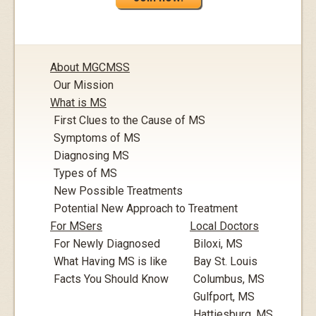
About MGCMSS
Our Mission
What is MS
First Clues to the Cause of MS
Symptoms of MS
Diagnosing MS
Types of MS
New Possible Treatments
Potential New Approach to Treatment
For MSers
Local Doctors
For Newly Diagnosed
Biloxi, MS
What Having MS is like
Bay St. Louis
Facts You Should Know
Columbus, MS
Gulfport, MS
Hattiesburg, MS