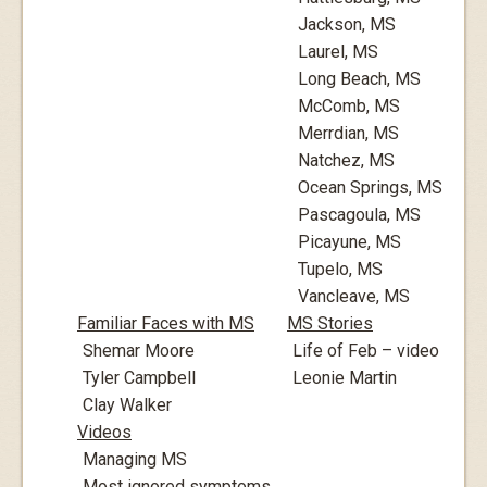
Jackson, MS
Laurel, MS
Long Beach, MS
McComb, MS
Merrdian, MS
Natchez, MS
Ocean Springs, MS
Pascagoula, MS
Picayune, MS
Tupelo, MS
Vancleave, MS
Familiar Faces with MS
MS Stories
Shemar Moore
Life of Feb – video
Tyler Campbell
Leonie Martin
Clay Walker
Videos
Managing MS
Most ignored symptoms