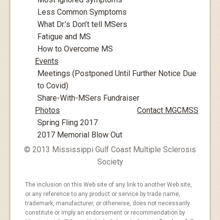
Less Common Symptoms
What Dr.’s Don’t tell MSers
Fatigue and MS
How to Overcome MS
Events
Meetings (Postponed Until Further Notice Due
to Covid)
Share-With-MSers Fundraiser
Photos
Contact MGCMSS
Spring Fling 2017
2017 Memorial Blow Out
© 2013 Mississippi Gulf Coast Multiple Sclerosis
Society
The inclusion on this Web site of any link to another Web site,
or any reference to any product or service by trade name,
trademark, manufacturer, or otherwise, does not necessarily
constitute or imply an endorsement or recommendation by